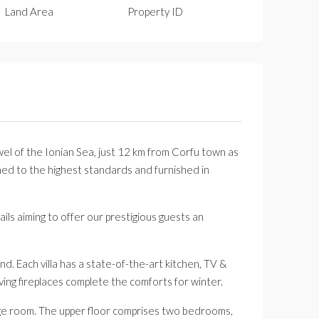
Land Area
Property ID
jewel of the Ionian Sea, just 12 km from Corfu town as
igned to the highest standards and furnished in
ails aiming to offer our prestigious guests an
nd. Each villa has a state-of-the-art kitchen, TV &
ving fireplaces complete the comforts for winter.
age room. The upper floor comprises two bedrooms,