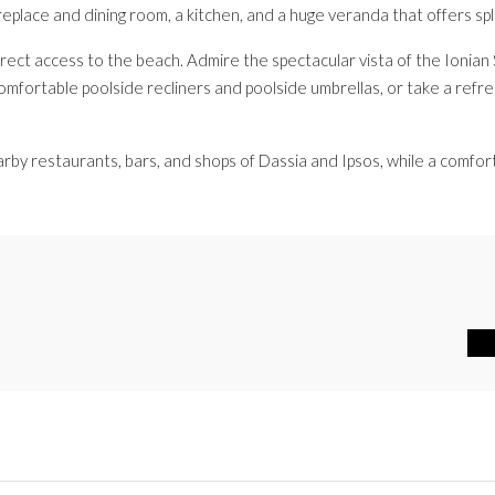
replace and dining room, a kitchen, and a huge veranda that offers s
irect access to the beach. Admire the spectacular vista of the Ionia
omfortable poolside recliners and poolside umbrellas, or take a refres
earby restaurants, bars, and shops of Dassia and Ipsos, while a comfor