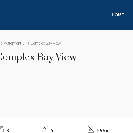
HOME
e Waterfront Villa Complex Bay View
 Complex Bay View
8
9
596 m²