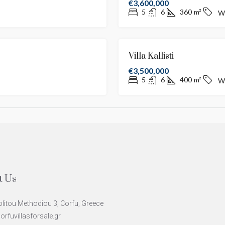
€3,600,000
5
6
360
m²
W
FOR SALE
NEW LISTING
Villa Kallisti
€3,500,000
5
6
400
m²
W
t Us
litou Methodiou 3, Corfu, Greece
rfuvillasforsale.gr