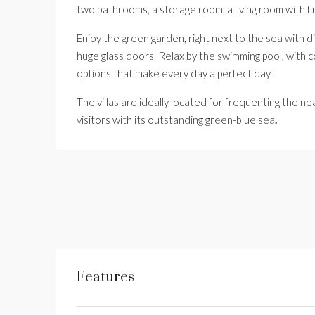
two bathrooms, a storage room, a living room with fi
Enjoy the green garden, right next to the sea with d
huge glass doors. Relax by the swimming pool, with c
options that make every day a perfect day.
The villas are ideally located for frequenting the n
visitors with its outstanding green-blue sea
.
Features