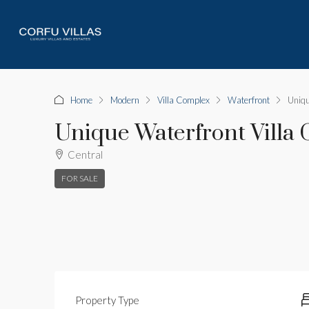
Home
Modern
Villa Complex
Waterfront
Uniqu
Unique Waterfront Villa
Central
FOR SALE
Property Type