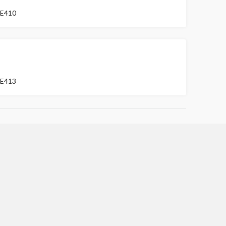
E410
FOR SALE
E413