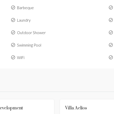
Barbeque
Laundry
Outdoor Shower
Swimming Pool
WiFi
 Development
FOR SALE
HOT OFFER
Villa Aelios