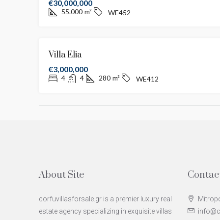
€30,000,000
55.000
m²
WE452
Villa Elia
€3,000,000
4
4
280
m²
WE412
About Site
Contac
corfuvillasforsale.gr is a premier luxury real
Mitropo
estate agency specializing in exquisite villas
info@co