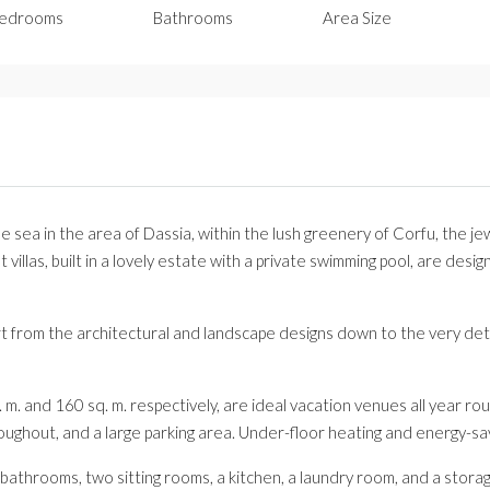
edrooms
Bathrooms
Area Size
 the sea in the area of Dassia, within the lush greenery of Corfu, the 
 villas, built in a lovely estate with a private swimming pool, are des
fort from the architectural and landscape designs down to the very det
. m. and 160 sq. m. respectively, are ideal vacation venues all year rou
oughout, and a large parking area. Under-floor heating and energy-sa
athrooms, two sitting rooms, a kitchen, a laundry room, and a stor