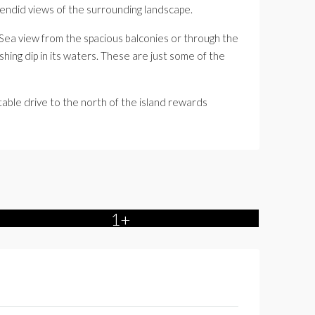
plendid views of the surrounding landscape.
n Sea view from the spacious balconies or through the
hing dip in its waters. These are just some of the
table drive to the north of the island rewards
1+