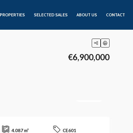
PROPERTIES
SELECTED SALES
ABOUT US
CONTACT
€6,900,000
5 More
4.087 m²
CE601