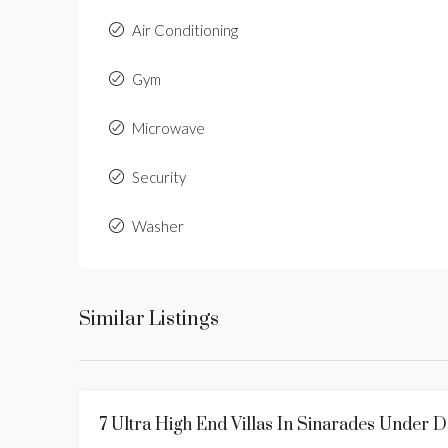
Air Conditioning
Gym
Microwave
Security
Washer
Similar Listings
7 Ultra High End Villas In Sinarades Under