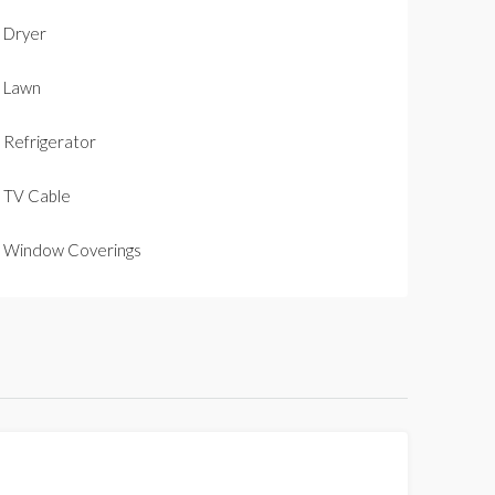
Dryer
Lawn
Refrigerator
TV Cable
Window Coverings
FOR SALE
NEW LISTING