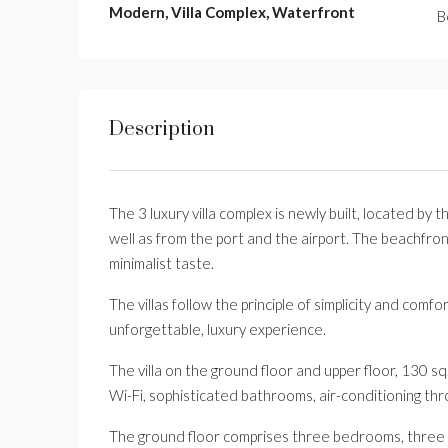
Modern, Villa Complex, Waterfront
B
Description
The 3 luxury villa complex is newly built, located by
well as from the port and the airport. The beachfront
minimalist taste.
The villas follow the principle of simplicity and com
unforgettable, luxury experience.
The villa on the ground floor and upper floor, 130 sq
Wi-Fi, sophisticated bathrooms, air-conditioning thr
The ground floor comprises three bedrooms, three b