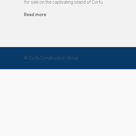
for sale on the captivating island of Corfu.
Read more
© Corfu Construction Group