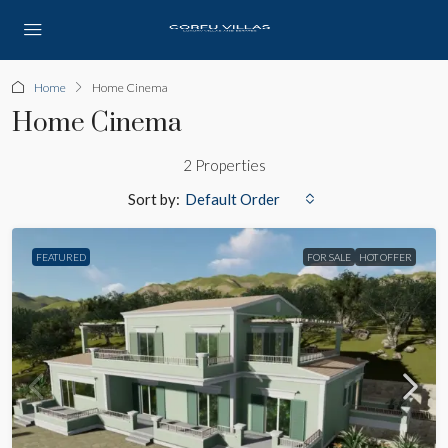
Home
Home Cinema
Home Cinema
2 Properties
Sort by:
Default Order
FEATURED
FOR SALE
HOT OFFER