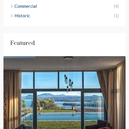
Commercial
(4)
Historic
(1)
Featured