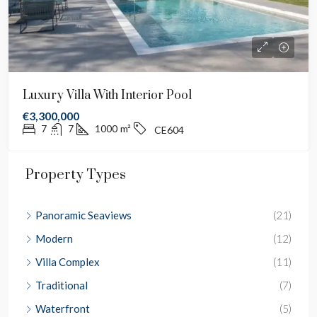
Luxury Villa With Interior Pool
€3,300,000
7
7
1000
m²
CE604
Property Types
Panoramic Seaviews
(21)
Modern
(12)
Villa Complex
(11)
Traditional
(7)
Waterfront
(5)