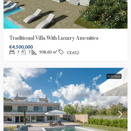
Traditional Villa With Luxury Amenities
€4,500,000
7
7
908,60
m²
CE612
FOR SALE