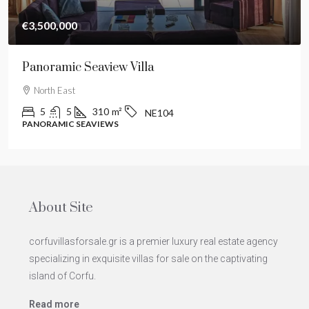
€3,500,000
Panoramic Seaview Villa
North East
5
5
310
m²
NE104
PANORAMIC SEAVIEWS
About Site
corfuvillasforsale.gr is a premier luxury real estate agency
specializing in exquisite villas for sale on the captivating
island of Corfu.
Read more