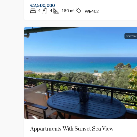
€2,500,000
4
4
180
m²
WE402
FOR SA
Appartments With Sunset Sea View