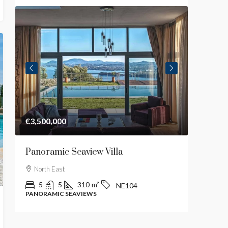
€3,500,000
€2,700,
Panoramic Seaview Villa
Luxury
North East
Central
5
5
310
m²
4
NE104
PANORAMIC SEAVIEWS
MODERN