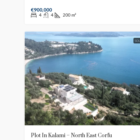
€900,000
4
4
200
m²
SO
Plot In Kalami – North East Corfu