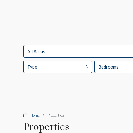
All Areas
Type
Bedrooms
Home
Properties
Properties