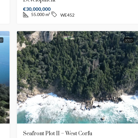
Development
€30,000,000
55.000
m²
WE452
LD
SOLD
Seafront Plot II – West Corfu