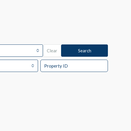
Clear
Search