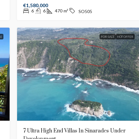
€1,580,000
6
6
470
m²
SO505
LE
FOR SALE
HOT OFFER
7 Ultra High End Villas In Sinarades Under