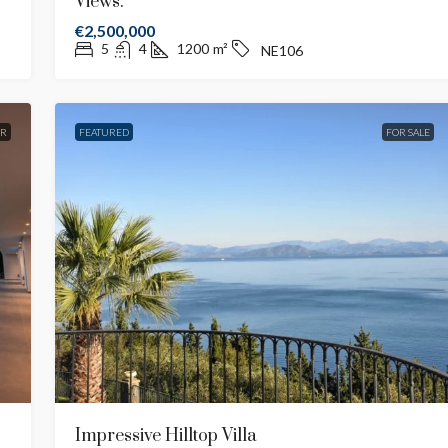
Views.
€2,500,000
5
4
1200
m²
NE106
ER
FEATURED
FOR SALE
Impressive Hilltop Villa