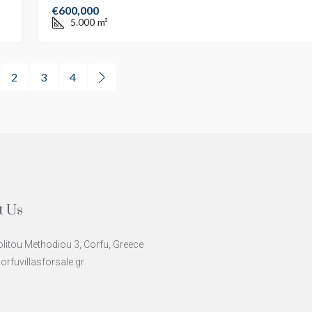
€600,000
5.000
m²
2
3
4
t Us
litou Methodiou 3, Corfu, Greece
rfuvillasforsale.gr