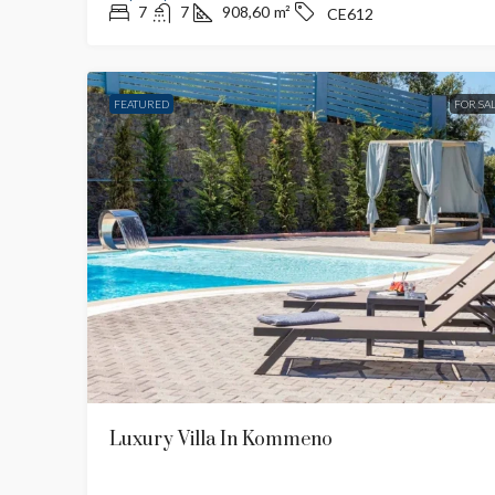
7
7
908,60
m²
CE612
FEATURED
FOR SA
€2,500,000
Stunning Sunset Pano
Villa
West
4
4
180
m²
Luxury Villa In Kommeno
MODERN, PANORAMIC SEAVI