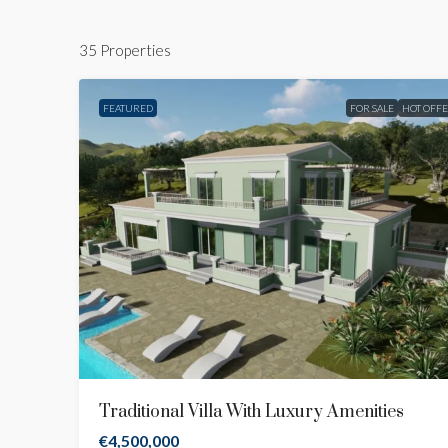
35 Properties
FEATURED
FOR SALE
HOT OFF
Traditional Villa With Luxury Amenities
€4,500,000