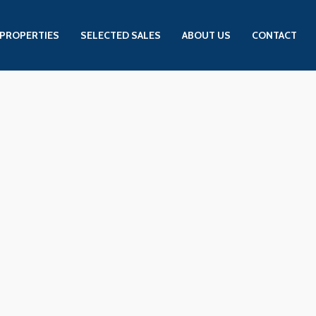
PROPERTIES
SELECTED SALES
ABOUT US
CONTACT