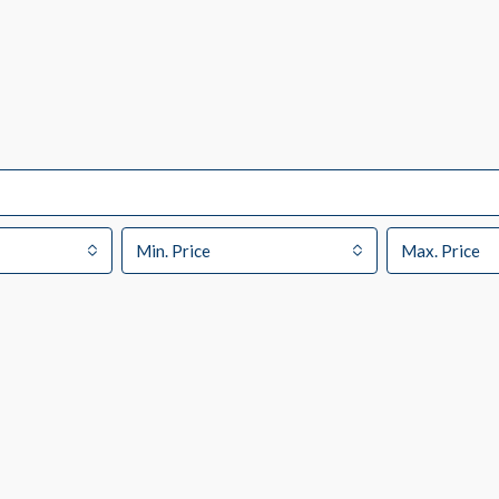
Min. Price
Max. Price