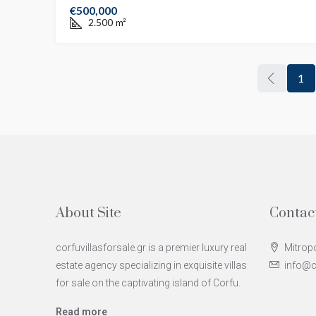
€500,000
2.500
m²
1
About Site
Contac
corfuvillasforsale.gr is a premier luxury real
Mitropo
estate agency specializing in exquisite villas
info@co
for sale on the captivating island of Corfu.
Read more