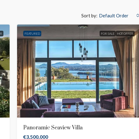
Sort by:
Default Order
ER
FEATURED
FOR SALE
HOT OFFER
Panoramic Seaview Villa
€3,500,000