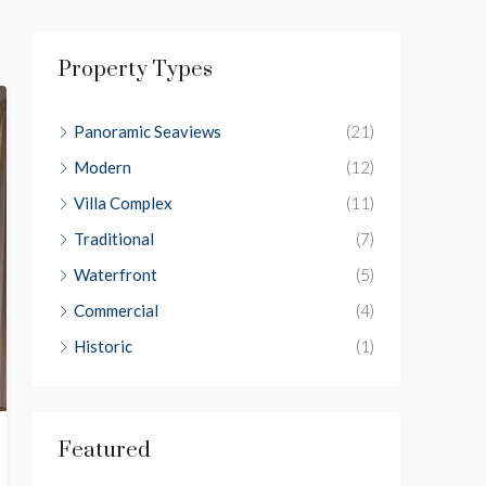
Property Types
Panoramic Seaviews
(21)
Modern
(12)
Villa Complex
(11)
Traditional
(7)
Waterfront
(5)
Commercial
(4)
Historic
(1)
Featured