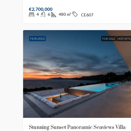
€2,700,000
4
6
480
m²
CE607
FEATURED
FOR SALE
HOT OFF
Stunning Sunset Panoramic Seaviews Villa