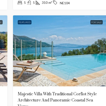
5
5
310
m²
NE104
LE
FEATURED
FOR SALE
€4,500,000
ramic Seaviews
Traditional Villa With Luxury
Amenities
Central
7
7
908,60
m²
WE402
CE612
Majestic Villa With Traditional Corfiot Style
EWS
TRADITIONAL
Architecture And Panoramic Coastal Sea