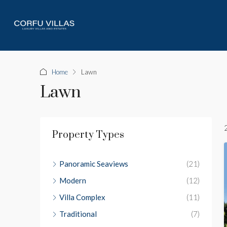
Home
Lawn
Lawn
Property Types
Panoramic Seaviews
(21)
Modern
(12)
Villa Complex
(11)
Traditional
(7)