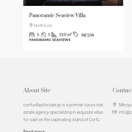
Panoramic Seaview Villa
L
North East
5
5
310
m²
NE104
PANORAMIC SEAVIEWS
M
About Site
Contac
corfuvillasforsale.gr is a premier luxury real
Mitropo
estate agency specializing in exquisite villas
info@co
for sale on the captivating island of Corfu.
Read more