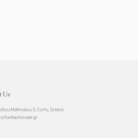
uxury Villa In Kommeno
Majestic Villa W
Style Architec
Central
Coastal Sea Vi
4
6
480
m²
CE607
ODERN
North East
5
4
12
PANORAMIC SEAVI
t Us
litou Methodiou 3, Corfu, Greece
rfuvillasforsale.gr