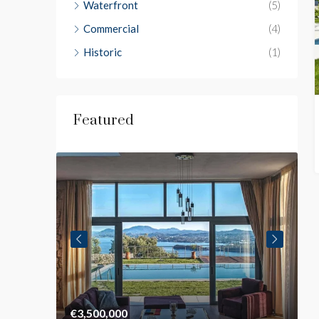
Waterfront
(5)
Commercial
(4)
Historic
(1)
Featured
€3,500,000
€