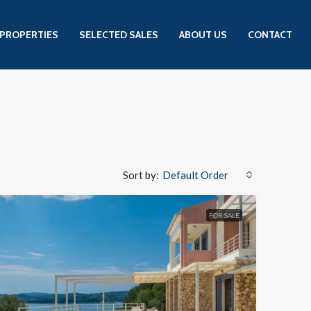
PROPERTIES
SELECTED SALES
ABOUT US
CONTACT
Sort by:
Default Order
FOR SALE