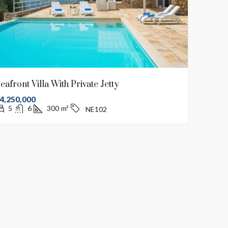
eafront Villa With Private Jetty
4,250,000
5
6
300
m²
NE102
€2,500,000