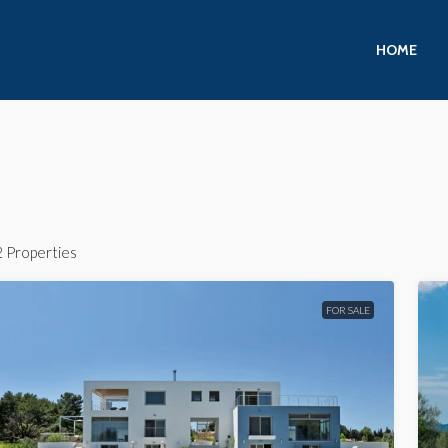
HOME
2 Properties
FOR SALE