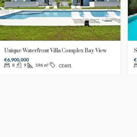
Unique Waterfront Villa Complex Bay View
S
€6,900,000
€
8
9
596
m²
CE601
2,700,000
€2,500,000