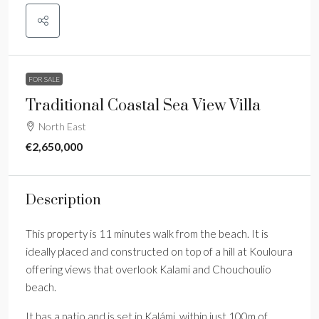
FOR SALE
Traditional Coastal Sea View Villa
North East
€2,650,000
Description
This property is 11 minutes walk from the beach. It is
ideally placed and constructed on top of a hill at Kouloura
offering views that overlook Kalami and Chouchoulio
beach.
It has a patio and is set in Kalámi, within just 100m of