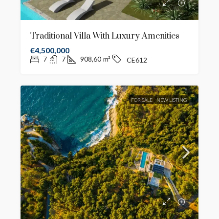
Traditional Villa With Luxury Amenities
€4,500,000
7
7
908,60
m²
CE612
FOR SALE
NEW LISTING