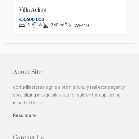
Villa Aelios
€3,600,000
5
6
360
m²
WE410
About Site
corfuvillasforsale.gr is a premier luxury real estate agency
specializing in exquisite villas for sale on the captivating
island of Corfu.
Read more
Contact Us