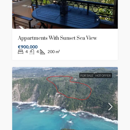
Appartments With Sunset Sea View
€900,000
4
4
200
m²
FOR SALE
HOT OFFER