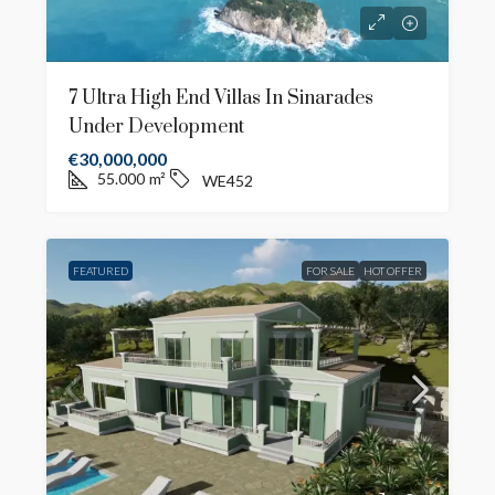
7 Ultra High End Villas In Sinarades
Under Development
€30,000,000
55.000
m²
WE452
FEATURED
FOR SALE
HOT OFFER