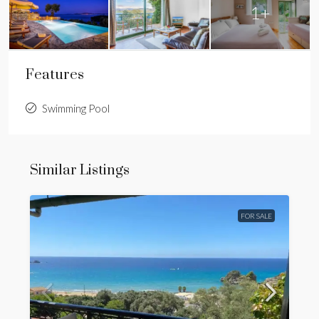
1+
Features
Swimming Pool
Similar Listings
FOR SALE