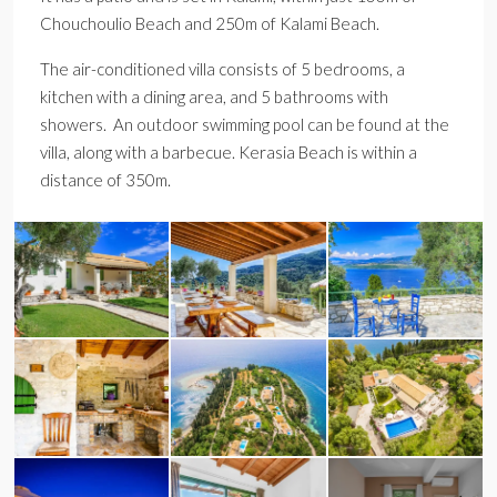
Chouchoulio Beach and 250m of Kalami Beach.
The air-conditioned villa consists of 5 bedrooms, a
kitchen with a dining area, and 5 bathrooms with
showers. An outdoor swimming pool can be found at the
villa, along with a barbecue. Kerasia Beach is within a
distance of 350m.