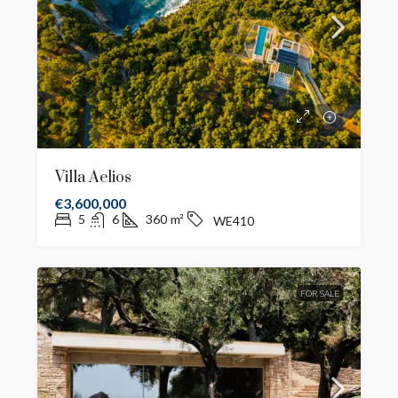
Villa Aelios
€3,600,000
5
6
360
m²
WE410
FOR SALE