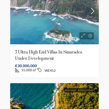
7 Ultra High End Villas In Sinarades
Under Development
€30,000,000
55.000
m²
WE452
FOR SALE
NEW LISTING