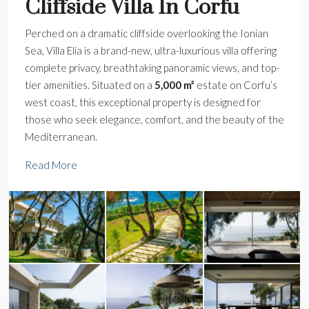
Cliffside Villa In Corfu
Perched on a dramatic cliffside overlooking the Ionian
Sea, Villa Elia is a brand-new, ultra-luxurious villa offering
complete privacy, breathtaking panoramic views, and top-
tier amenities. Situated on a
5,000 m²
estate on Corfu’s
west coast, this exceptional property is designed for
those who seek elegance, comfort, and the beauty of the
Mediterranean.
Read More