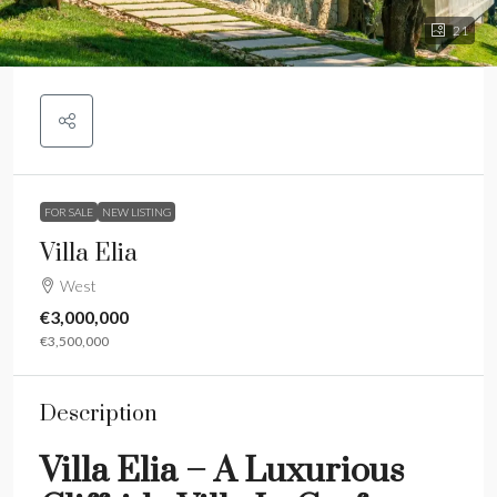
21
FOR SALE
NEW LISTING
Villa Elia
West
€3,000,000
€3,500,000
Description
Villa Elia – A Luxurious