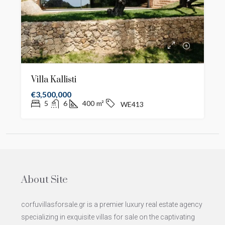
Villa Kallisti
€3,500,000
5
6
400
m²
WE413
About Site
corfuvillasforsale.gr is a premier luxury real estate agency
specializing in exquisite villas for sale on the captivating