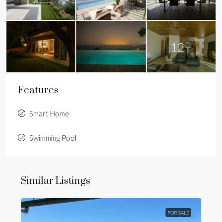
12+
Features
Smart Home
Swimming Pool
Similar Listings
FOR SALE