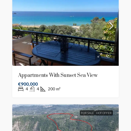
Appartments With Sunset Sea View
€900,000
4
4
200
m²
FOR SALE
HOT OFFER