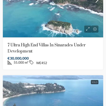
7 Ultra High End Villas In Sinarades Under
Development
€30,000,000
55.000
m²
WE452
SOLD