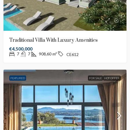
Traditional Villa With Luxury Amenities
€4,500,000
7
7
908,60
m²
CE612
FEATURED
FOR SALE
HOT OFFER