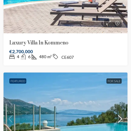
Luxury Villa In Kommeno
€2,700,000
4
6
480
m²
CE607
FEATURED
FOR SALE