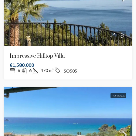
Impressive Hilltop Villa
€1,580,000
6
6
470
m²
SO505
FOR SALE