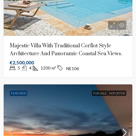
Majestic Villa With Traditional Corfiot Style
Architecture And Panoramic Coastal Sea Views.
€2,500,000
5
4
1200
m²
NE106
FEATURED
FOR SALE
HOT OFFER