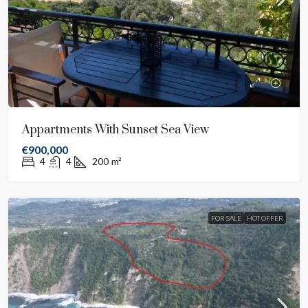
Appartments With Sunset Sea View
€900,000
4
4
200
m²
FOR SALE
HOT OFFER