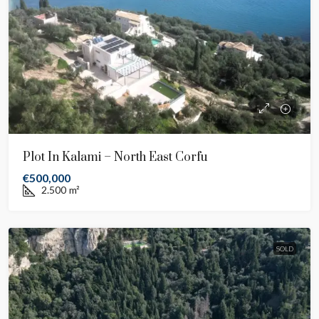
Plot In Kalami – North East Corfu
€500,000
2.500
m²
SOLD