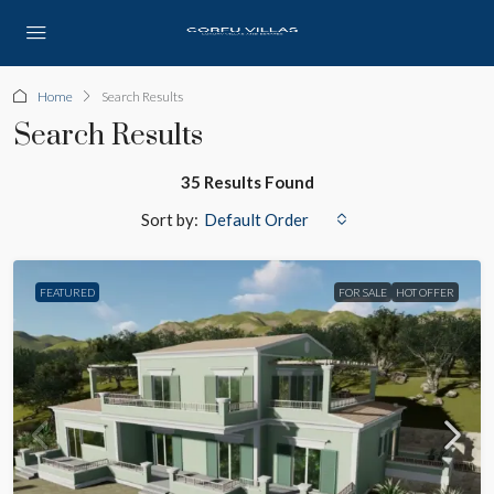
Home
Search Results
Search Results
35 Results Found
Sort by:
Default Order
FEATURED
FOR SALE
HOT OFFER