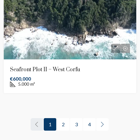
Seafront Plot II – West Corfu
€600,000
5.000
m²
1
2
3
4