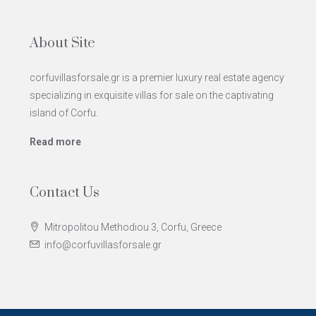
About Site
corfuvillasforsale.gr is a premier luxury real estate agency
specializing in exquisite villas for sale on the captivating
island of Corfu.
Read more
Contact Us
Mitropolitou Methodiou 3, Corfu, Greece
info@corfuvillasforsale.gr