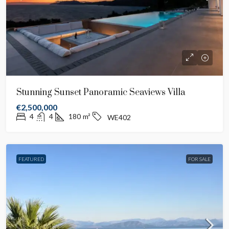
Stunning Sunset Panoramic Seaviews Villa
€2,500,000
4
4
180
m²
WE402
FEATURED
FOR SALE