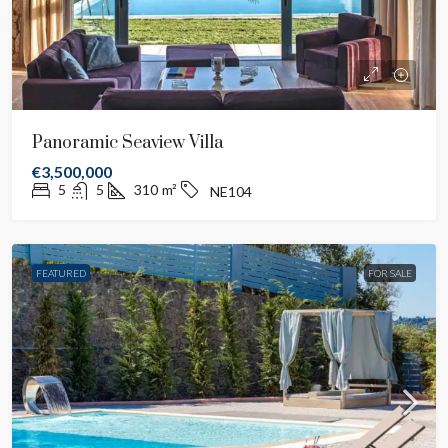
Panoramic Seaview Villa
€3,500,000
5
5
310
m²
NE104
FEATURED
FOR SALE