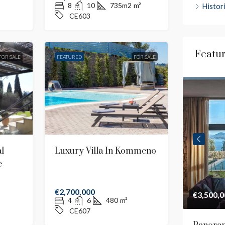
8
10
735m2
m²
Histor
CE603
Featu
FOR SALE
FEATURED
FOR SALE
l
Luxury Villa In Kommeno
c
€2,700,000
€4,500,000
€3,500,0
4
6
480
m²
CE607