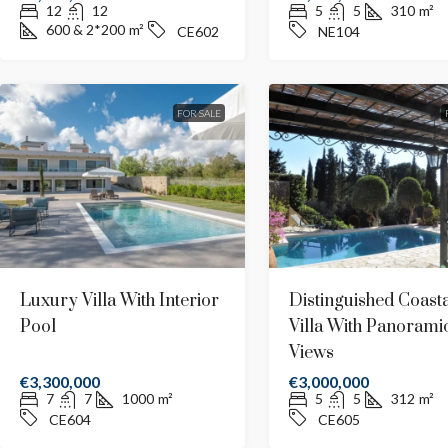
12
12
5
5
310
m²
600 & 2*200
m²
CE602
NE104
FOR SALE
Luxury Villa With Interior
Distinguished Coasta
Pool
Villa With Panorami
Views
€3,300,000
€3,000,000
€2,500,000
7
7
1000
m²
5
5
312
m²
CE604
CE605