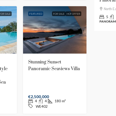
Traditional Villa With Luxury Amenities
Panoram
Central
North E
FOR SALE
FEATURED
FOR SALE
HOT OFFER
7
7
908,60
m²
5
CE612
TRADITIONAL
PANORAMI
Stunning Sunset
tyle
Panoramic Seaviews Villa
Sea
€2,500,000
4
4
180
m²
WE402