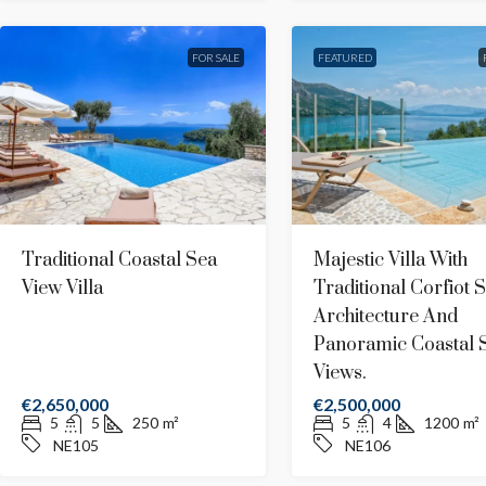
Stunning Sunset Panoramic Seaviews
Villa
FOR SALE
FEATURED
West
4
4
180
m²
WE402
MODERN, PANORAMIC SEAVIEWS
Traditional Coastal Sea
Majestic Villa With
View Villa
Traditional Corfiot S
Architecture And
Panoramic Coastal 
Views.
€2,650,000
€2,500,000
5
5
250
m²
5
4
1200
m²
NE105
NE106