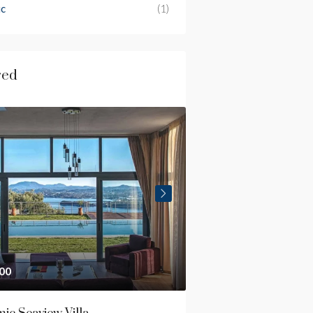
ic
(1)
red
00
€2,700,000