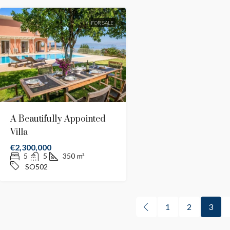
FOR SALE
A Beautifully Appointed
Villa
€2,300,000
5
5
350
m²
SO502
1
2
3