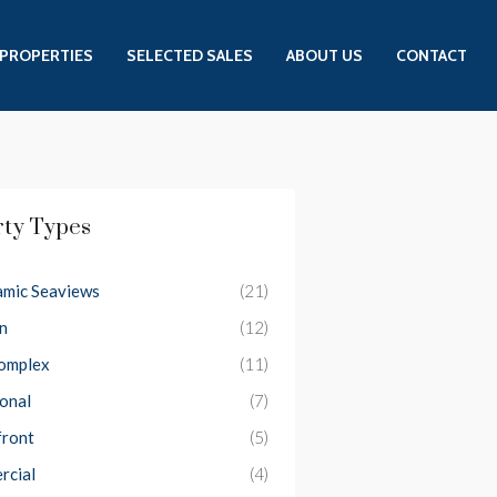
PROPERTIES
SELECTED SALES
ABOUT US
CONTACT
rty Types
mic Seaviews
(21)
n
(12)
Complex
(11)
ional
(7)
front
(5)
rcial
(4)