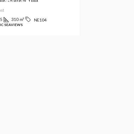
ic Seaview Villa
Luxury Villa In Ko
ast
Central
5
310
m²
4
6
480
m²
NE104
C SEAVIEWS
MODERN