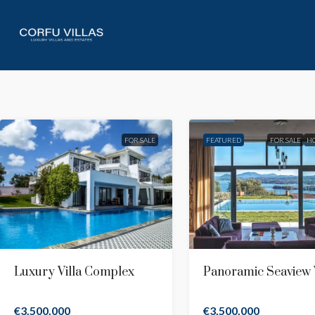
FOR SALE
FEATURED
FOR SALE
H
Luxury Villa Complex
Panoramic Seaview V
€3,500,000
€3,500,000