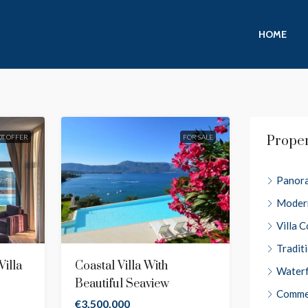
HOME
OT OFFER
FOR SALE
Prope
Panora
Moder
Villa 
Tradit
illa
Coastal Villa With
Water
Beautiful Seaview
Comme
€3,500,000